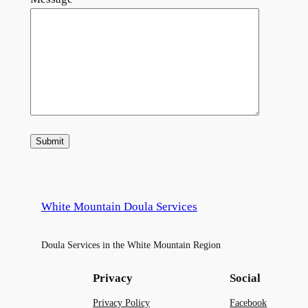
White Mountain Doula Services
Doula Services in the White Mountain Region
Privacy
Social
Privacy Policy
Facebook