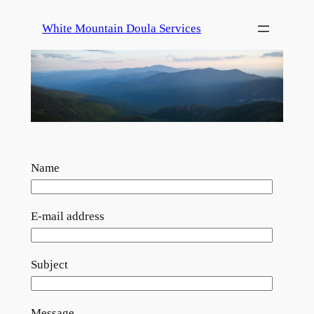
Skip
White Mountain Doula Services
to
content
Name
E-mail address
Subject
Message